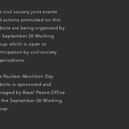
 civil society joint events
d actions promoted on this
bsite are being organized by
e September 26 Working
oup which is open to
ticipation by civil society
ganizations.
e Nuclear Abolition Day
bsite is sponsored and
naged by Basel Peace Office
r the September 26 Working
oup.