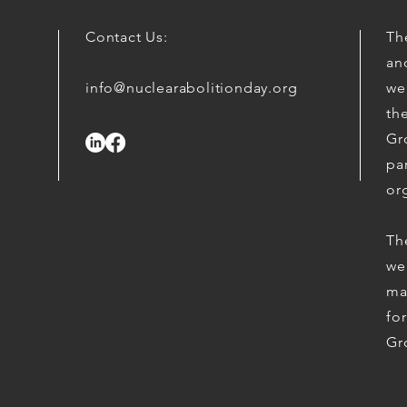
Contact Us:
The
an
info@nuclearabolitionday.org
we
th
Gr
par
or
Th
we
ma
fo
Gr