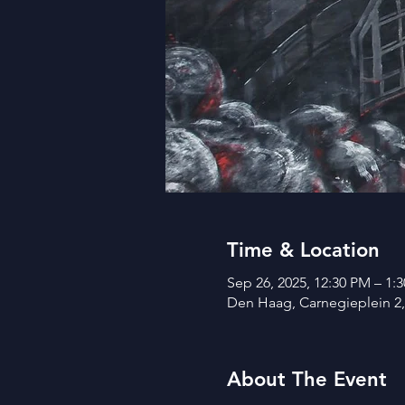
Time & Location
Sep 26, 2025, 12:30 PM – 1:
Den Haag, Carnegieplein 2
About The Event