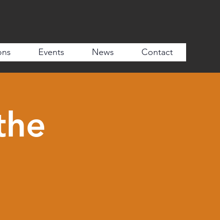
ons
Events
News
Contact
the