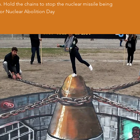
on. Hold the chains to stop the nuclear missile being
for Nuclear Abolition Day