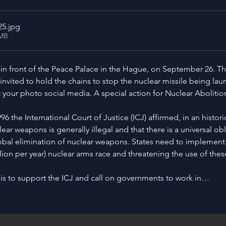
25
.jpg
0MB
in front of the Peace Palace in the Hague, on September 26. This 
e invited to hold the chains to stop the nuclear missile being lau
t your photo social media. A special action for Nuclear Abolitio
6 the International Court of Justice (ICJ) affirmed, in an histo
lear weapons is generally illegal and that there is a universal obl
obal elimination of nuclear weapons. States need to implement t
llion per year) nuclear arms race and threatening the use of the
is to support the ICJ and call on governments to work in…