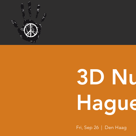
3D Nu
Hagu
Fri, Sep 26
  |  
Den Haag