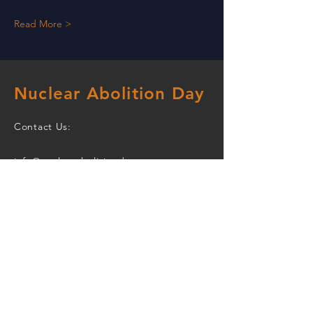
Read More >
Nuclear Abolition Day
Contact Us:
info@nuclearabolitionday.org
The civil society joint events and
actions promoted on this website
are being organized by the
September 26 Working Group
which is open to participation by
civil society organizations.