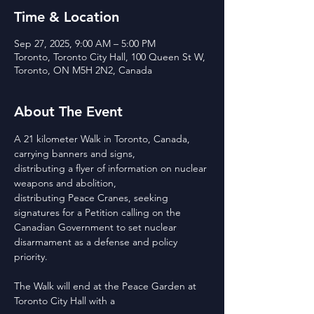
Time & Location
Sep 27, 2025, 9:00 AM – 5:00 PM
Toronto, Toronto City Hall, 100 Queen St W,
Toronto, ON M5H 2N2, Canada
About The Event
A 21 kilometer Walk in Toronto, Canada, 
carrying banners and signs,
distributing a flyer of information on nuclear 
weapons and abolition,
distributing Peace Cranes, seeking 
signatures for a Petition calling on the
Canadian Government to set nuclear 
disarmament as a defense and policy
priority. 
The Walk will end at the Peace Garden at 
Toronto City Hall with a