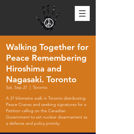
Walking Together for
Peace Remembering
Hiroshima and
Nagasaki. Toronto
Sat, Sep 27
  |  
Toronto
A 21 kilometre walk in Toronto distributing
Peace Cranes and seeking signatures for a
Petition calling on the Canadian
Government to set nuclear disarmament as
a defense and policy priority.