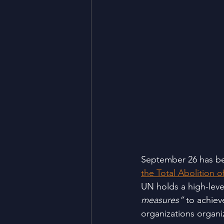
September 26 has be
the Total Abolition
UN holds a high-leve
measures”
 to achiev
organizations organi