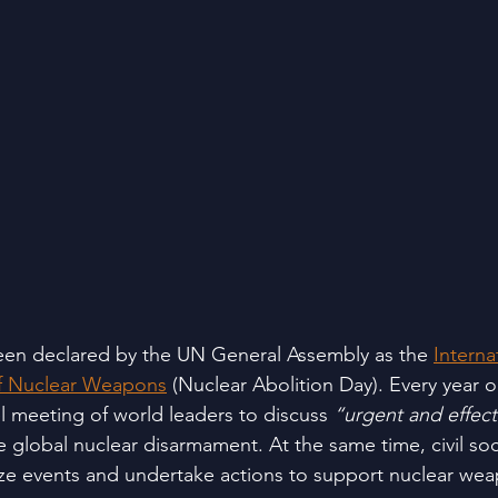
en declared by the UN General Assembly as the 
Interna
 of Nuclear Weapons
 (Nuclear Abolition Day). Every year o
l meeting of world leaders to discuss 
“urgent and effect
e global nuclear disarmament. At the same time, civil soc
ze events and undertake actions to support nuclear wea