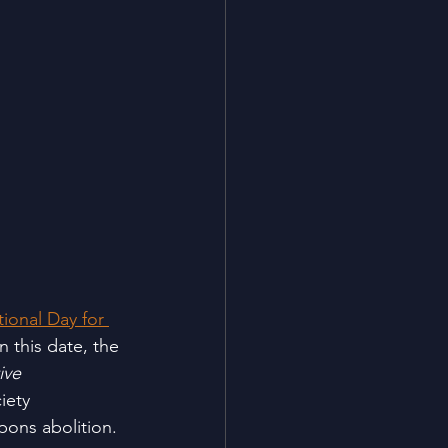
tional Day for 
n this date, the 
ive 
iety 
pons abolition.