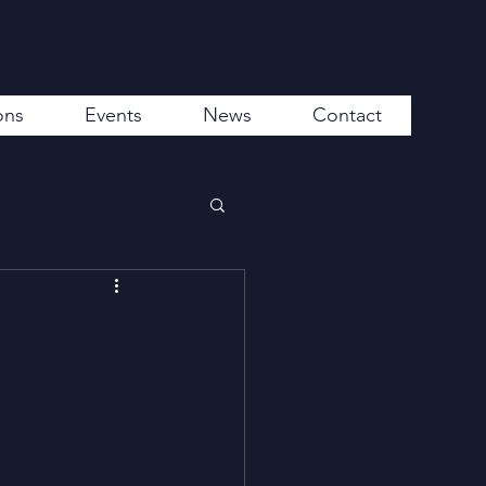
ons
Events
News
Contact