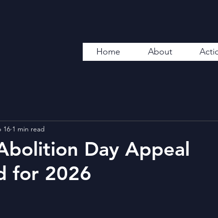
Home
About
Acti
 16
1 min read
Abolition Day Appeal
d for 2026