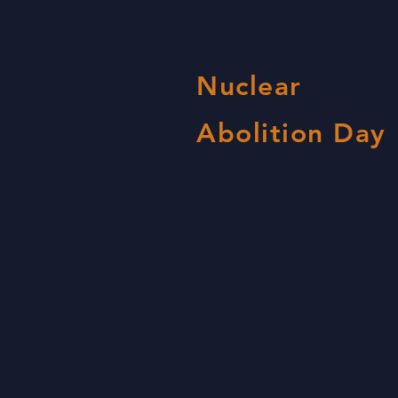
Nuclear
Abolition Day