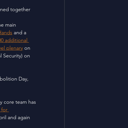
oined together 
he main 
 Hands
 and a 
0 additional 
el plenary
 on 
 Security) on 
bolition Day, 
ay core team has
for 
pril and again 