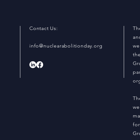
Stop Nuclear Weapons
Memb
and 
Acti
Day,
Contact Us:
The
an
info@nuclearabolitionday.org
we
th
Gr
par
or
Th
we
ma
fo
Gr