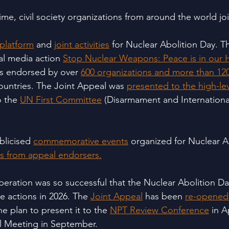
t time, civil society organizations from around the world j
latform
 and 
joint activities
 for Nuclear Abolition Day. T
ial media action 
Stop Nuclear Weapons: Peace is in our
as endorsed by over 
600 organizations and more than 120
ountries. The Joint Appeal was 
presented to the high-lev
 the 
UN First Committee
 (Disarmament and International
blicised 
commemorative events
 organized for Nuclear A
s from appeal endorsers.
ooperation was so successful that the Nuclear Abolition D
e actions in 2026. The 
Joint Appeal
 has been 
re-opened 
the plan to present it to the 
NPT Review Conference
 in A
l Meeting in September.