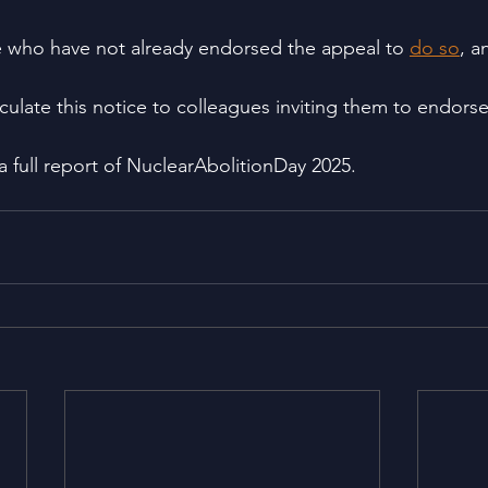
who have not already endorsed the appeal to 
do so
, a
rculate this notice to colleagues inviting them to endorse
 a full report of NuclearAbolitionDay 2025.