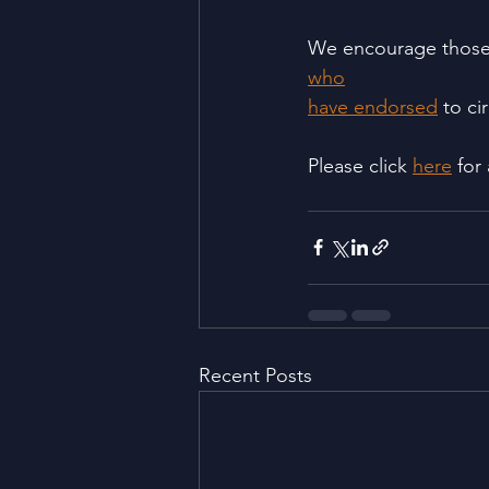
We encourage those 
who
have endorsed
 to ci
Please click 
here
 for
Recent Posts