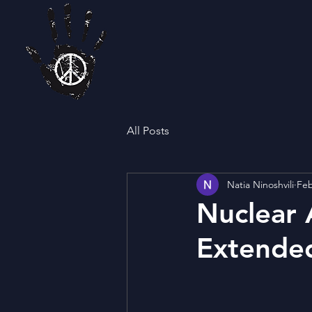
All Posts
Natia Ninoshvili
Feb
Nuclear 
Extende