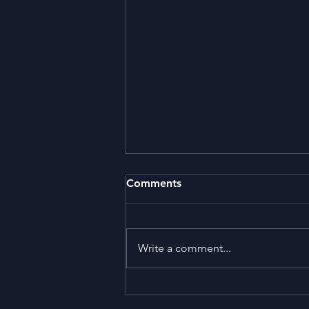
Comments
Write a comment...
NuclearAbolitionDay.org
pays tribute to Peter Weiss