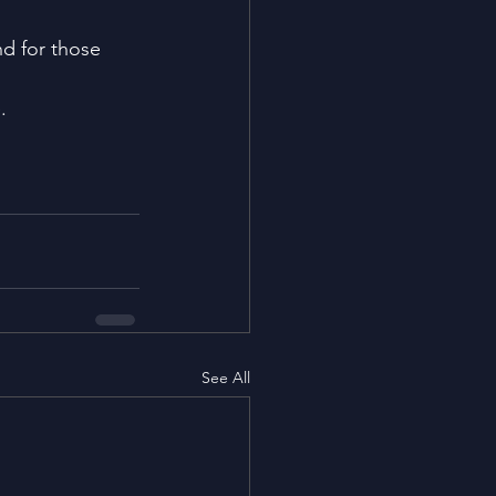
nd for those 
.
See All