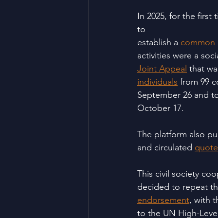
In 2025, for the firs
to
establish a 
common p
activities were a soc
Joint Appeal
 that w
individuals
 from 99 c
September 26 and to
October 17.
The platform also pu
and circulated 
quote
This civil society c
decided to repeat th
endorsement
, with 
to the UN High-Leve