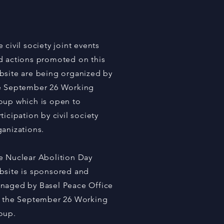
er States, Celebrities
Civil Society Called for
on on Nuclear Abolition
 September 26
 civil society joint events
d actions promoted on this
bsite are being organized by
e September 26 Working
oup which is open to
ticipation by civil society
ganizations.
e Nuclear Abolition Day
bsite is sponsored and
naged by Basel Peace Office
r the September 26 Working
oup.