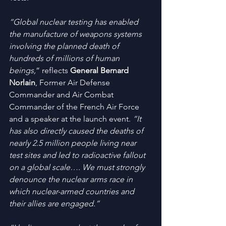
“Global nuclear testing has enabled 
the manufacture of weapons systems 
involving the planned death of 
hundreds of millions of human 
beings,
” reflects 
General Bernard 
Norlain
, Former Air Defense 
Commander and Air Combat 
Commander of the French Air Force 
and a speaker at the launch event. 
“It 
has also directly caused the deaths of 
nearly 2.5 million people living near 
test sites and led to radioactive fallout 
on a global scale…. We must strongly 
denounce the nuclear arms race in 
which nuclear-armed countries and 
their allies are engaged.”