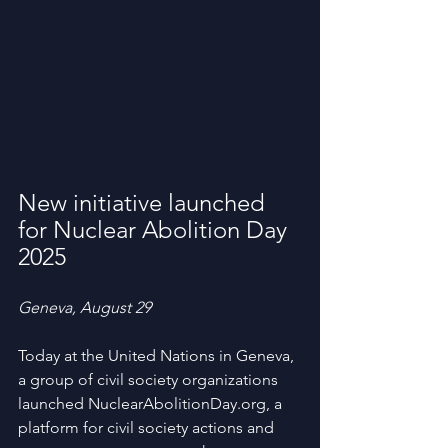
New initiative launched 
for Nuclear Abolition Day 
2025
Geneva, August 29
Today at the United Nations in Geneva, 
a group of civil society organizations 
launched NuclearAbolitionDay.org, a 
platform for civil society actions and 