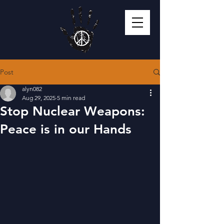
Post
alyn082
Aug 29, 2025
5 min read
Stop Nuclear Weapons:
Peace is in our Hands