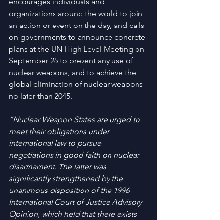
encourages individuals and 
organizations around the world to join 
an action or event on the day, and calls 
on governments to announce concrete 
plans at the UN High Level Meeting on 
September 26 to prevent any use of 
nuclear weapons, and to achieve the 
global elimination of nuclear weapons 
no later than 2045.
“Nuclear Weapon States are urged to 
meet their obligations under 
international law to pursue 
negotiations in good faith on nuclear 
disarmament. The latter was 
significantly strengthened by the 
unanimous disposition of the 1996 
International Court of Justice Advisory 
Opinion, which held that there exists 