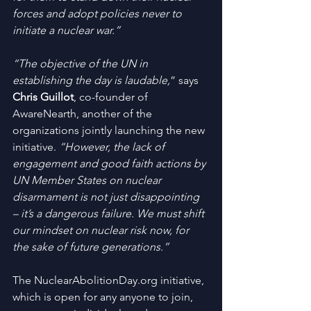
forces and adopt policies never to 
initiate a nuclear war.”
“The objective of the UN in 
establishing the day is laudable,
” says 
Chris Guillot
, co-founder of 
AwareNearth, another of the 
organizations jointly launching the new 
initiative. 
“However, the lack of 
engagement and good faith actions by 
UN Member States on nuclear 
disarmament is not just disappointing 
– it’s a dangerous failure. We must shift 
our mindset on nuclear risk now, for 
the sake of future generations.”
The NuclearAbolitionDay.org initiative, 
which is open for any anyone to join, 