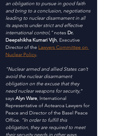
an obligation to pursue in good faith 
and bring to a conclusion, negotiations 
leading to nuclear disarmament in all 
its aspects under strict and effective 
international control,”
 notes 
Dr. 
Deepshikha Kumari Vijh
, Executive 
Director of the 
Lawyers Committee on 
Nuclear Policy
. 
“Nuclear armed and allied States can’t 
avoid the nuclear disarmament 
obligation on the excuse that they 
need nuclear weapons for security
,” 
says 
Alyn Ware
, International 
Representative of Aotearoa Lawyers for 
Peace and Director of the Basel Peace 
Office. 
“In order to fulfill this 
obligation, they are required to meet 
their security needs in other ways, 