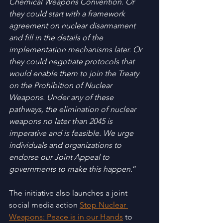
Chemical Weapons Convention. Or 
they could start with a framework 
agreement on nuclear disarmament 
and fill in the details of the 
implementation mechanisms later. Or 
they could negotiate protocols that 
would enable them to join the Treaty 
on the Prohibition of Nuclear 
Weapons. Under any of these 
pathways, the elimination of nuclear 
weapons no later than 2045 is 
imperative and is feasible. We urge 
individuals and organizations to 
endorse our Joint Appeal to 
governments to make this happen.
”
The initiative also launches a joint 
social media action 
Stop Nuclear 
Weapons: Peace is in our Hands
 to 