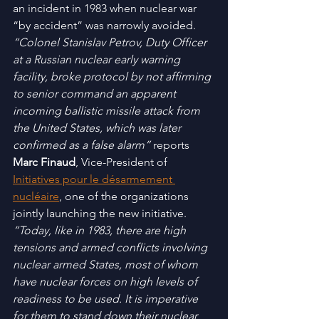
an incident in 1983 when nuclear war 
“by accident” was narrowly avoided. 
“Colonel Stanislav Petrov, Duty Officer 
at a Russian nuclear early warning 
facility, broke protocol by not affirming 
to senior command an apparent 
incoming ballistic missile attack from 
the United States, which was later 
confirmed as a false alarm”
 reports 
Marc Finaud
, Vice-President of 
Initiatives pour le désarmement 
nucléaire
, one of the organizations 
jointly launching the new initiative. 
“Today, like in 1983, there are high 
tensions and armed conflicts involving 
nuclear armed States, most of whom 
have nuclear forces on high levels of 
readiness to be used. It is imperative 
for them to stand down their nuclear 