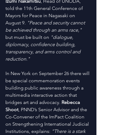
Izumi Nakamitsu
, Head of UNODA, 
told the 11th General Conference of 
Mayors for Peace in Nagasaki on 
August 9. 
"Peace and security cannot 
be achieved through an arms race,"
but must be built on 
"dialogue, 
diplomacy, confidence building, 
transparency, and arms control and 
reduction."
In New York on September 26 there will 
be special commemoration events 
building public awareness through a 
multimedia interactive action that 
bridges art and advocacy. 
Rebecca 
Shoot
, PNND’s Senior Advisor and the 
Co-Convener of the ImPact Coalition 
on Strengthening International Judicial 
Institutions, explains: 
“There is a stark 