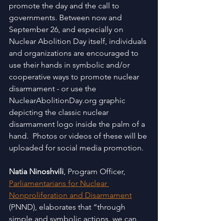
promote the day and the call to 
governments. Between now and 
September 26, and especially on 
Nuclear Abolition Day itself, individuals 
and organizations are encouraged to 
use their hands in symbolic and/or 
cooperative ways to promote nuclear 
disarmament - or use the 
NuclearAbolitionDay.org graphic 
depicting the classic nuclear 
disarmament logo inside the palm of a 
hand.  Photos or videos of these will be 
uploaded for social media promotion. 
Natia Ninoshvili
, Program Officer, 
Parliamentarians for Nuclear 
Nonproliferation and Disarmament
(PNND), elaborates that “through 
simple and symbolic actions, we can 