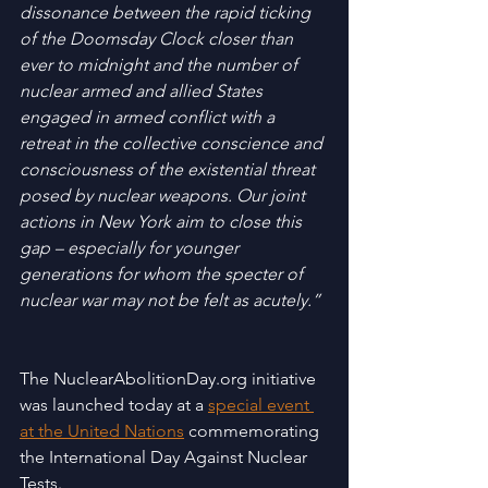
dissonance between the rapid ticking 
of the Doomsday Clock closer than 
ever to midnight and the number of 
nuclear armed and allied States 
engaged in armed conflict with a 
retreat in the collective conscience and 
consciousness of the existential threat 
posed by nuclear weapons. Our joint 
actions in New York aim to close this 
gap – especially for younger 
generations for whom the specter of 
nuclear war may not be felt as acutely.” 
The NuclearAbolitionDay.org initiative 
was launched today at a 
special event 
at the United Nations
 commemorating 
the International Day Against Nuclear 
Tests. 