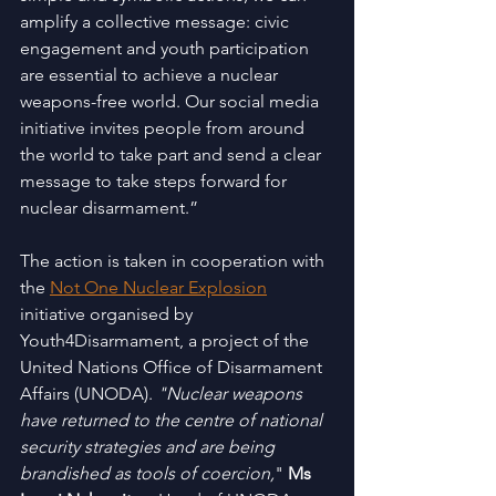
amplify a collective message: civic 
engagement and youth participation 
are essential to achieve a nuclear 
weapons-free world. Our social media 
initiative invites people from around 
the world to take part and send a clear 
message to take steps forward for 
nuclear disarmament.”
The action is taken in cooperation with 
the 
Not One Nuclear Explosion
initiative organised by 
Youth4Disarmament, a project of the 
United Nations Office of Disarmament 
Affairs (UNODA). 
"Nuclear weapons 
have returned to the centre of national 
security strategies and are being 
brandished as tools of coercion,
" 
Ms 