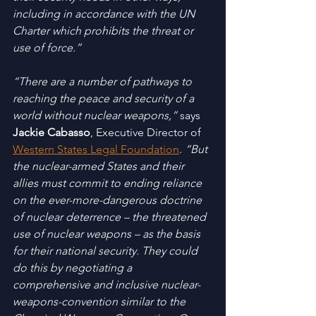
including in accordance with the UN 
Charter which prohibits the threat or 
use of force.”
“There are a number of pathways to 
reaching the peace and security of a 
world without nuclear weapons,”
 says 
Jackie Cabasso
, Executive Director of 
Western States Legal Foundation
. 
“But 
the nuclear-armed States and their 
allies must commit to ending reliance 
on the ever-more-dangerous doctrine 
of nuclear deterrence – the threatened 
use of nuclear weapons – as the basis 
for their national security. They could 
do this by negotiating a 
comprehensive and inclusive nuclear-
weapons-convention similar to the 