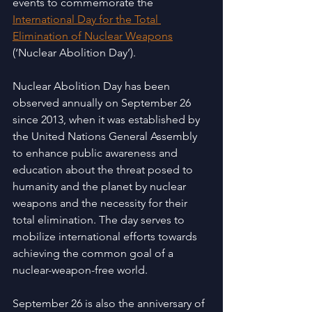
events to commemorate the 
International Day for the Total 
Elimination of Nuclear Weapons
(‘Nuclear Abolition Day’).
Nuclear Abolition Day has been 
observed annually on September 26 
since 2013, when it was established by 
the United Nations General Assembly 
to enhance public awareness and 
education about the threat posed to 
humanity and the planet by nuclear 
weapons and the necessity for their 
total elimination. The day serves to 
mobilize international efforts towards 
achieving the common goal of a 
nuclear-weapon-free world.
September 26 is also the anniversary of 