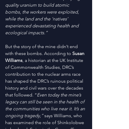
quality uranium to build atomic 
bombs, the workers were exploited, 
while the land and the ‘natives’ 
experienced devastating health and 
ecological impacts.”
But the story of the mine didn’t end 
with these bombs. According to 
Susan 
Williams
, a historian at the UK Institute 
of Commonwealth Studies, DRC’s 
contribution to the nuclear arms race 
has shaped the DRC’s ruinous political 
history and civil wars over the decades 
that followed. “
Even today the mine’s 
legacy can still be seen in the health of 
the communities who live near it. It’s an 
ongoing tragedy,” 
says Williams, who 
has examined the role of Shinkolobwe 