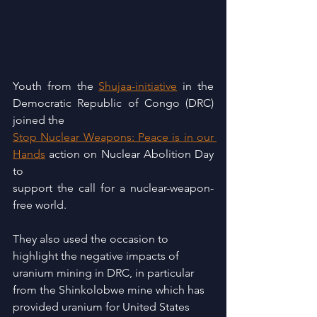
Youth from the 
Shujaa-initiative
 in the 
Democratic Republic of Congo (DRC) 
joined the
Stop Nuclear Weapons: Peace is in our 
Hands
 action on Nuclear Abolition Day 
to
support the call for a nuclear-weapon-
free world.
They also used the occasion to 
highlight the negative impacts of 
uranium mining in DRC, in particular 
from the Shinkolobwe mine which has 
provided uranium for United States 