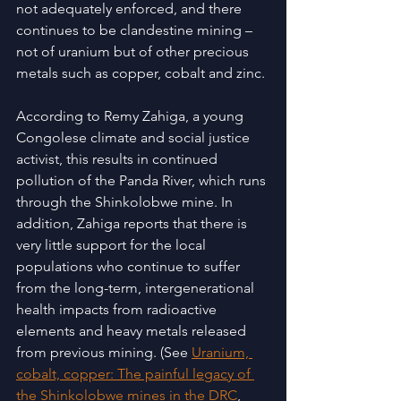
not adequately enforced, and there 
continues to be clandestine mining – 
not of uranium but of other precious 
metals such as copper, cobalt and zinc. 
According to Remy Zahiga, a young 
Congolese climate and social justice 
activist, this results in continued 
pollution of the Panda River, which runs 
through the Shinkolobwe mine. In 
addition, Zahiga reports that there is 
very little support for the local 
populations who continue to suffer 
from the long-term, intergenerational 
health impacts from radioactive 
elements and heavy metals released 
from previous mining. (See 
Uranium, 
cobalt, copper: The painful legacy of 
the Shinkolobwe mines in the DRC
, 