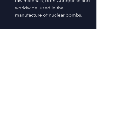
raw materials, both Congolese and 
worldwide, used in the 
manufacture of nuclear bombs.
See All
Recent Posts