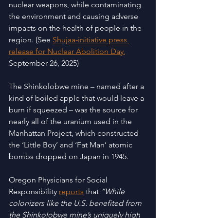
nuclear weapons, while contaminating 
the environment and causing adverse 
impacts on the health of people in the 
region. (See 
Shujaa-initiative press 
release for Nuclear Abolition Day
,
September 26, 2025)
The Shinkolobwe mine – named after a 
kind of boiled apple that would leave a 
burn if squeezed – was the source for 
nearly all of the uranium used in the 
Manhattan Project, which constructed 
the ‘Little Boy’ and ‘Fat Man’ atomic 
bombs dropped on Japan in 1945.
Oregon Physicians for Social 
Responsibility
reports
 that 
“While 
colonizers like the U.S. benefited from 
the Shinkolobwe mine’s uniquely high 