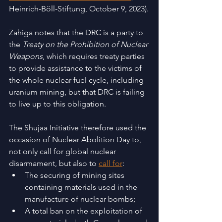
Heinrich-Böll-Stiftung, October 9, 2023).
Zahiga notes that the DRC is a party to 
the 
Treaty on the Prohibition of Nuclear 
Weapons
, which requires treaty parties 
to provide assistance to the victims of 
the whole nuclear fuel cycle, including 
uranium mining, but that DRC is failing 
to live up to this obligation.  
The Shujaa Initiative therefore used the 
occasion of Nuclear Abolition Day to, 
not only call for global nuclear 
disarmament, but also to 
call for
:
The securing of mining sites 
containing materials used in the 
manufacture of nuclear bombs; 
A total ban on the exploitation of 