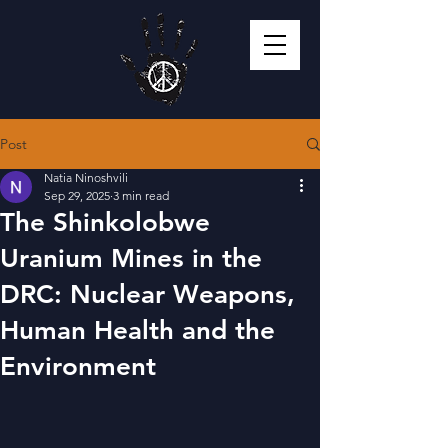
Post
Natia Ninoshvili
Sep 29, 2025
3 min read
The Shinkolobwe
Uranium Mines in the
DRC: Nuclear Weapons,
Human Health and the
Environment