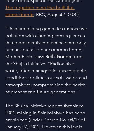
in her book Spies in the Congo (See
The forgotten mine that built the 
atomic bomb
, BBC, August 4, 2020)
“Uranium mining generates radioactive 
pollution with alarming consequences 
that permanently contaminate not only 
humans but also our common home, 
Mother Earth” says 
Seth Tsongo
 from 
the Shujaa Initiative. “Radioactive 
waste, often managed in unacceptable 
conditions, pollutes our soil, water, and 
atmosphere, compromising the health 
of present and future generations.”
The Shujaa Initiative reports that since 
2004, mining in Shinkolobwe has been 
prohibited (under Decree No. 04/17 of 
January 27, 2004). However, this law is 